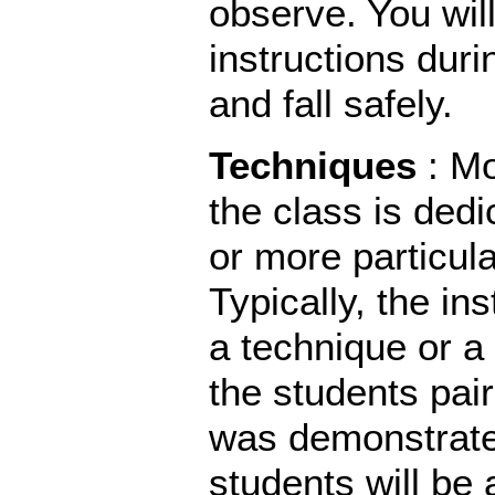
observe. You will
instructions duri
and fall safely.
Techniques
: M
the class is dedi
or more particul
Typically, the in
a technique or 
the students pair
was demonstrate
students will be 