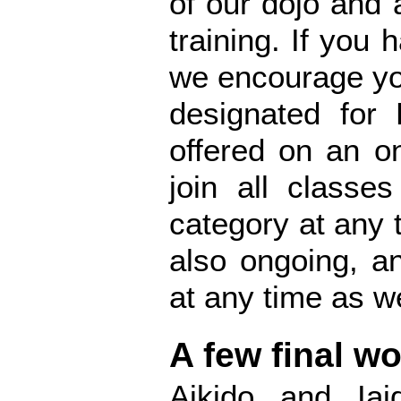
of our dojo and 
training. If you 
we encourage you
designated for 
offered on an o
join all classe
category at any 
also ongoing, a
at any time as we
A few final w
Aikido and Iai