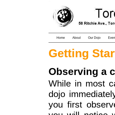
Home
About
Our Dojo
Even
Getting Sta
Observing a c
While in most c
dojo immediatel
you first obser
you will notice