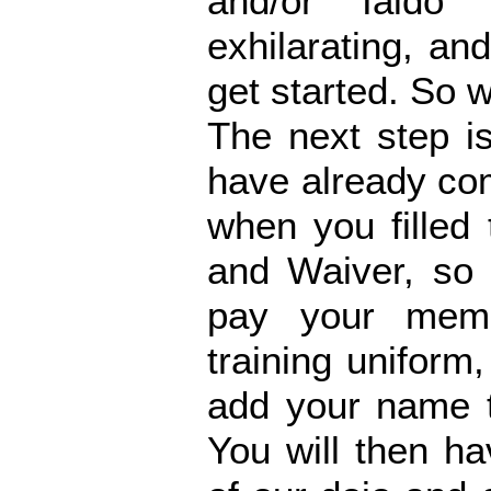
and/or Iaido 
exhilarating, and
get started. So 
The next step is
have already co
when you filled
and Waiver, so 
pay your memb
training uniform
add your name t
You will then 