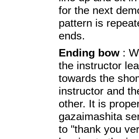
for the next dem
pattern is repeat
ends.
Ending bow
: W
the instructor le
towards the sho
instructor and t
other. It is prope
gazaimashita sen
to "thank you v