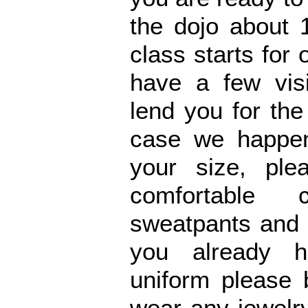
the dojo about 
class starts for 
have a few vis
lend you for the 
case we happen
your size, ple
comfortable 
sweatpants and a
you already h
uniform please 
wear any jewelr