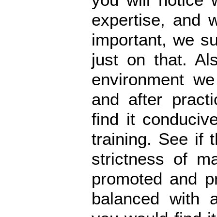
expertise, and w
important, we s
just on that. Al
environment we 
and after pract
find it conduciv
training. See if 
strictness of ma
promoted and pr
balanced with 