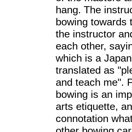
hang. The instruc
bowing towards 
the instructor an
each other, say
which is a Japan
translated as "p
and teach me". P
bowing is an impo
arts etiquette, a
connotation what
other bowing carr