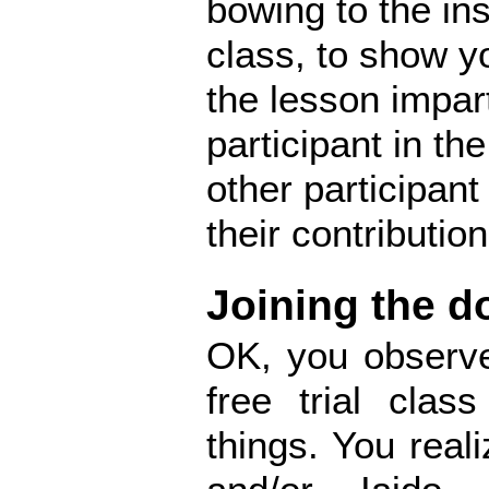
bowing to the ins
class, to show y
the lesson impart
participant in th
other participan
their contribution
Joining the d
OK, you observe
free trial clas
things. You reali