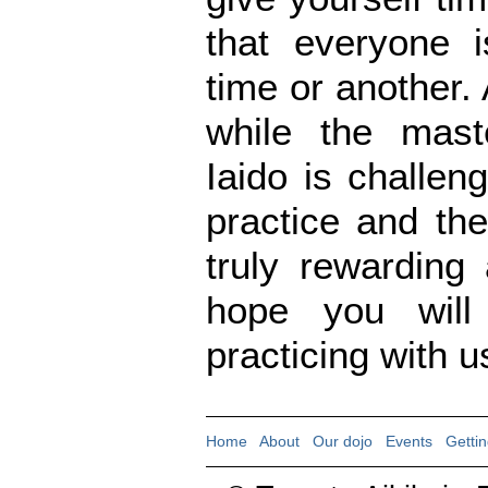
that everyone 
time or another.
while the mast
Iaido is challen
practice and th
truly rewarding
hope you will
practicing with u
Home
|
About
|
Our dojo
|
Events
|
Gettin