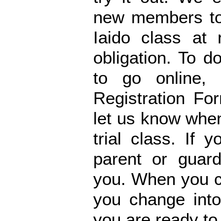
new members to 
Iaido class at
obligation. To 
to go online,
Registration Fo
let us know when
trial class. If
parent or guard
you. When you co
you change into
you are ready to 