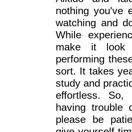
nothing you've 
watching and do
While experienc
make it look 
performing these
sort. It takes ye
study and pract
effortless. So,
having trouble 
please be patie
give yourself t