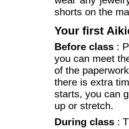
shorts on the ma
Your first Aik
Before class
: 
you can meet the
of the paperwork
there is extra ti
starts, you can 
up or stretch.
During class
: 