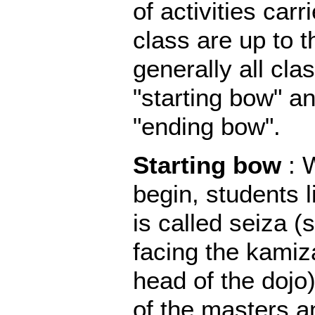
of activities carr
class are up to t
generally all cla
"starting bow" an
"ending bow".
Starting bow
: 
begin, students l
is called seiza (
facing the kamiz
head of the dojo
of the masters an