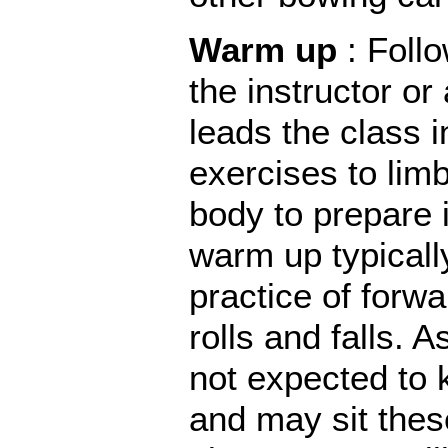
Warm up
: Foll
the instructor or
leads the class
exercises to lim
body to prepare i
warm up typicall
practice of forw
rolls and falls. 
not expected to 
and may sit thes