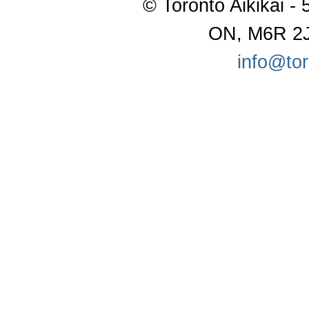
© Toronto Aikikai - 
ON, M6R 2J
info@tor