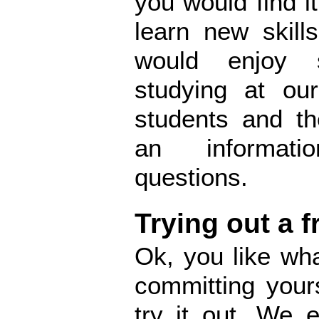
you would find it
learn new skill
would enjoy 
studying at our
students and th
an informati
questions.
Trying out a f
Ok, you like wh
committing your
try it out. We 