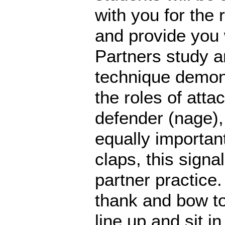
with you for the 
and provide you 
Partners study a
technique demons
the roles of atta
defender (nage),
equally importan
claps, this signa
partner practice.
thank and bow to
line up and sit i