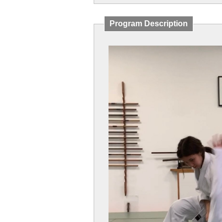
Program Description