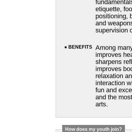
fundamentals
etiquette, f
positioning, ba
and weapons 
supervision o
Among many o
●
BENEFITS
improves heal
sharpens reflexes
improves bo
relaxation and encourages harmo
interaction with others. 
fun and excellent way 
and the most modern 
arts.
How does my youth join?