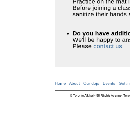
Practice on the mat 
Before joining a clas
sanitize their hands
Do you have additi
We'll be happy to a
Please
contact us
.
Home
|
About
|
Our dojo
|
Events
|
Gettin
© Toronto Aikikai - 58 Ritchie Avenue, To