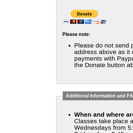
Please note
:
Please do not send 
address above as it on
payments with Paypal
the Donate button a
Additional Information and F
When and where are
Classes take place a
Wednesdays from 5: