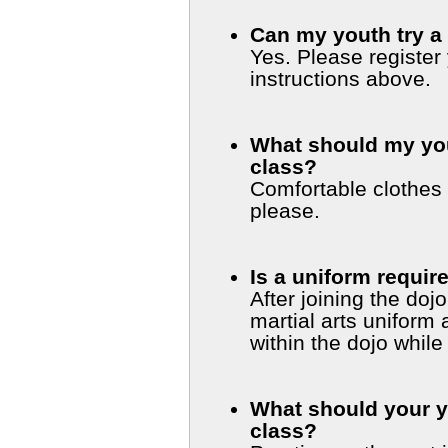
Can my youth try a 
Yes. Please register
instructions above.
What should my yout
class?
Comfortable clothes 
please.
Is a uniform requir
After joining the doj
martial arts uniform and a pair of sandals for walking
within the dojo while
What should your y
class?