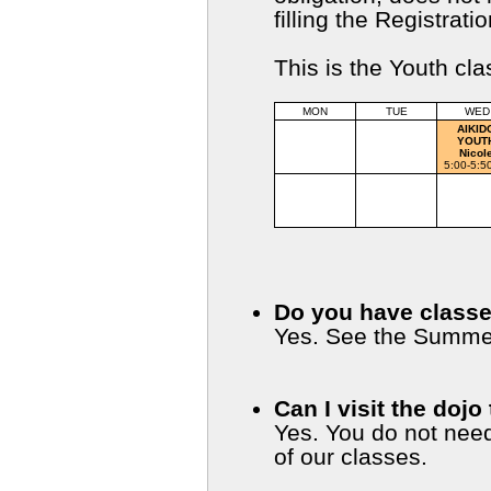
filling the Registra
This is the Youth cl
MON
TUE
WED
AIKIDO
AIKI
CHILDREN
YOUT
Otto, Karen
Nicol
5:00-5:50 pm
5:00-5:5
IAIDO
AIKIDO
IAID
BASICS
Eric
Yelitza
Sensei/Ye
6:00-7:00 pm
6:00-7:00 pm
6:00-7:0
Do you have class
Yes. See the Summe
Can I visit the dojo
Yes. You do not nee
of our classes.