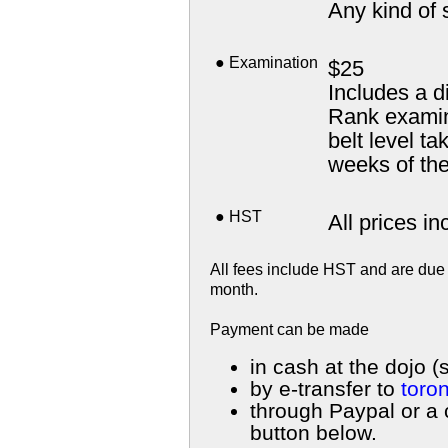
Any kind of 
● Examination
$25
Includes a d
Rank examina
belt level ta
weeks of th
● HST
All prices i
All fees include HST and are due 
month.
Payment can be made
in cash at the dojo (
by e-transfer to
toro
through Paypal or a 
button below.