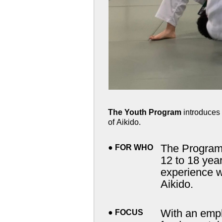
The Youth Program
introduces 
of Aikido.
The Program is 
●
FOR WHO
12 to 18 years of age with or without prior
experience wh
Aikido.
With an emphasis on
●
FOCUS