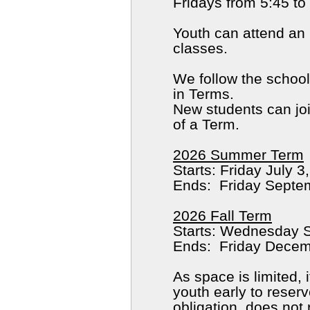
Fridays from 5:45 t
Youth can attend an
classes.
We follow the school
in Terms.
New students can join
of a Term.
2026 Summer Term
Starts
2026 Fall Term
As space is limited,
youth early to reserv
obligation, does not