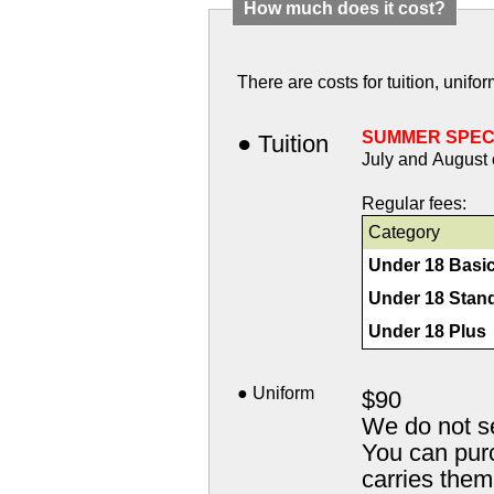
How much does it cost?
There are costs for tuition, unif
SUMMER SPEC
● Tuition
July and August 
Regular fees:
Category
Under 18 Basi
Under 18 Stan
Under 18 Plus
● Uniform
$90
We do not s
You can purc
carries the