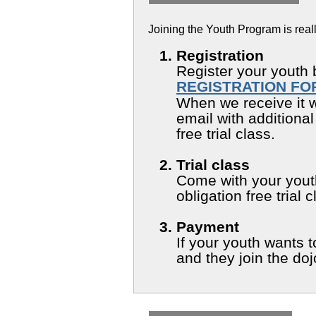
Joining the Youth Program is reall
Registration
Register your youth 
REGISTRATION FO
When we receive it w
email with additional
free trial class.
Trial class
Come with your youth 
obligation free trial 
Payment
If your youth wants
and they join the do