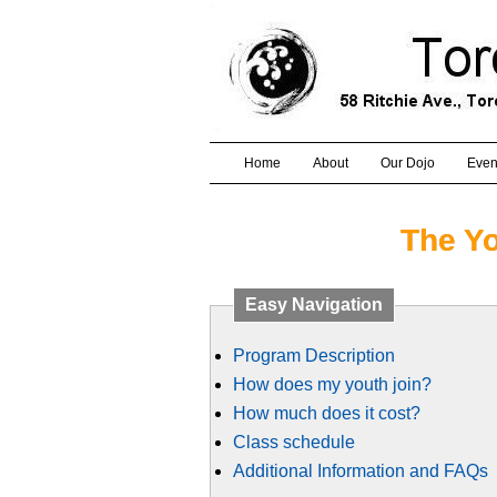
Home
About
Our Dojo
Even
The Y
Easy Navigation
Program Description
How does my youth join?
How much does it cost?
Class schedule
Additional Information and FAQs